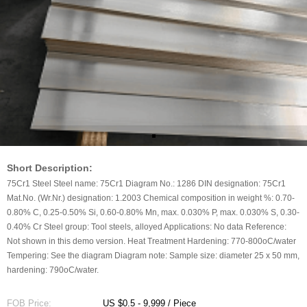
Short Description:
75Cr1 Steel Steel name: 75Cr1 Diagram No.: 1286 DIN designation: 75Cr1
Mat.No. (Wr.Nr.) designation: 1.2003 Chemical composition in weight %: 0.70-
0.80% C, 0.25-0.50% Si, 0.60-0.80% Mn, max. 0.030% P, max. 0.030% S, 0.30-
0.40% Cr Steel group: Tool steels, alloyed Applications: No data Reference:
Not shown in this demo version. Heat Treatment Hardening: 770-800oC/water
Tempering: See the diagram Diagram note: Sample size: diameter 25 x 50 mm,
hardening: 790oC/water.
FOB Price:
US $0.5 - 9,999 / Piece