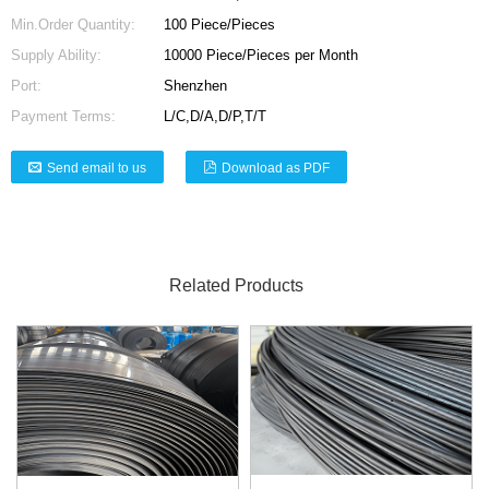
Min.Order Quantity:
100 Piece/Pieces
Supply Ability:
10000 Piece/Pieces per Month
Port:
Shenzhen
Payment Terms:
L/C,D/A,D/P,T/T
Send email to us
Download as PDF
Related Products