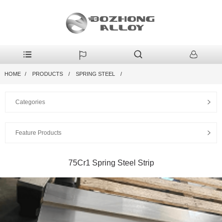
HOME
PRODUCTS
SPRING STEEL
Categories
Feature Products
75Cr1 Spring Steel Strip