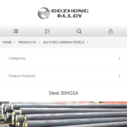
HOME
PRODUCTS
ALLOYED CARBON STEELS
Categories
Feature Products
Steel 30HGSA