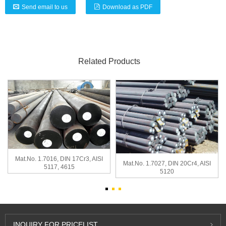
Send email to us
Download as PDF
Related Products
Mat.No. 1.7016, DIN 17Cr3, AISI
Mat.No. 1.7027, DIN 20Cr4, AISI
5117, 4615
5120
INQUIRY
FOR PRICELIST