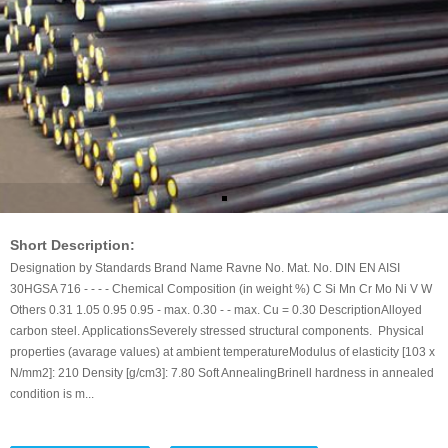
Short Description:
Designation by Standards Brand Name Ravne No. Mat. No. DIN EN AISI
30HGSA 716 - - - - Chemical Composition (in weight %) C Si Mn Cr Mo Ni V W
Others 0.31 1.05 0.95 0.95 - max. 0.30 - - max. Cu = 0.30 DescriptionAlloyed
carbon steel. ApplicationsSeverely stressed structural components. Physical
properties (avarage values) at ambient temperatureModulus of elasticity [103 x
N/mm2]: 210 Density [g/cm3]: 7.80 Soft AnnealingBrinell hardness in annealed
condition is m...