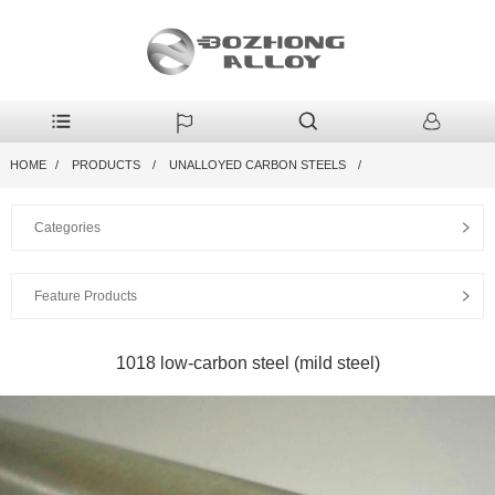
HOME
PRODUCTS
UNALLOYED CARBON STEELS
Categories
Feature Products
1018 low-carbon steel (mild steel)