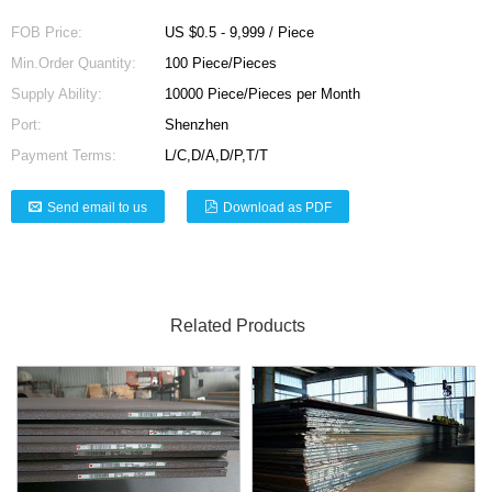
FOB Price:
US $0.5 - 9,999 / Piece
Min.Order Quantity:
100 Piece/Pieces
Supply Ability:
10000 Piece/Pieces per Month
Port:
Shenzhen
Payment Terms:
L/C,D/A,D/P,T/T
Send email to us
Download as PDF
Related Products