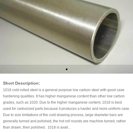
Short Description:
1018 cold rolled steel is a general purpose low carbon steel with good case
hardening qualities. It has higher manganese content than other low carbon
grades, such as 1020. Due to the higher manganese content, 1018 is best
used for carburized parts because it produces a harder and more uniform case.
Due to size limitations of the cold drawing process, large diameter bars are
generally turned and polished, the hot roll rounds are machine turned, rather
than drawn, then polished. 1018 is avail...