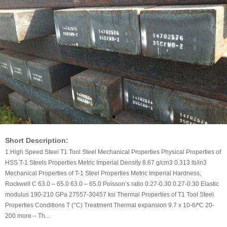
Short Description:
1.High Speed Steel T1 Tool Steel Mechanical Properties Physical Properties of
HSS T-1 Steels Properties Metric Imperial Density 8.67 g/cm3 0.313 lb/in3
Mechanical Properties of T-1 Steel Properties Metric Imperial Hardness,
Rockwell C 63.0 – 65.0 63.0 – 65.0 Poisson’s ratio 0.27-0.30 0.27-0.30 Elastic
modulus 190-210 GPa 27557-30457 ksi Thermal Properties of T1 Tool Steel
Properties Conditions T (°C) Treatment Thermal expansion 9.7 x 10-6/ºC 20-
200 more – Th...