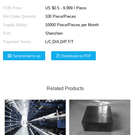
FOB Price:
US $0.5 - 9,999 / Piece
Min.Order Quantity:
100 Piece/Pieces
Supply Ability:
10000 Piece/Pieces per Month
Port:
Shenzhen
Payment Terms:
L/C,D/A,D/P,T/T
Send email to us
Download as PDF
Related Products