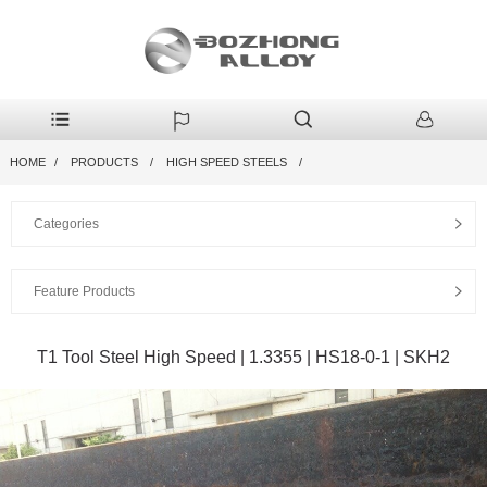
HOME
PRODUCTS
HIGH SPEED STEELS
Categories
Feature Products
T1 Tool Steel High Speed | 1.3355 | HS18-0-1 | SKH2