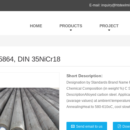
E-mail:
inquiry@htsteelmi
HOME
PRODUCTS
PROJECT
5864, DIN 35NiCr18
Short Description:
Designation by Standards Brand Name R
Chemical Composition (in weight %) C Si
DescriptionAlloyed carbon steel. Applicat
(avarage values) at ambient temperatureM
AnnealingHeat to 580-610oC, cool slowl
Send email to us
Dow