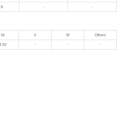
18
-
-
Ni
V
W
Others
4.50
-
-
-