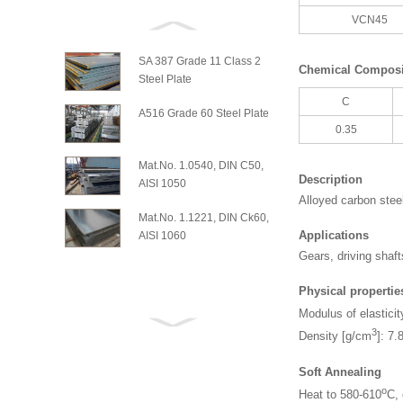
VCN45
SA 387 Grade 11 Class 2
Chemical Composit
Steel Plate
C
A516 Grade 60 Steel Plate
0.35
Mat.No. 1.0540, DIN C50,
Description
AISI 1050
Alloyed carbon stee
Mat.No. 1.1221, DIN Ck60,
Applications
AISI 1060
Gears, driving shaft
Physical propertie
Modulus of elasticit
3
Density [g/cm
]: 7.
Soft Annealing
o
Heat to 580-610
C, 