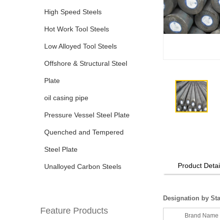
High Speed Steels
Hot Work Tool Steels
Low Alloyed Tool Steels
Offshore & Structural Steel
Plate
oil casing pipe
Pressure Vessel Steel Plate
Quenched and Tempered
Steel Plate
Product Detai
Unalloyed Carbon Steels
Designation by St
Feature Products
Brand Name