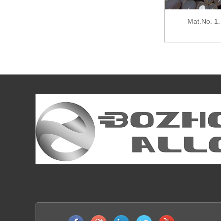
Mat.No. 1.7039, DIN 41CrS4, AISI 5140
Mat.No. 1