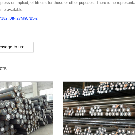
press or implied, of fitness for these or other puposes. There is no representati
ome available.
.7182, DIN 27MnCrB5-2
ssage to us:
cts