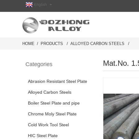
English
HOME
PRODUCTS
ALLOYED CARBON STEELS
Mat.No. 1.
Categories
Abrasion Resistant Steel Plate
Alloyed Carbon Steels
Boiler Steel Plate and pipe
Chrome Moly Steel Plate
Cold Work Tool Steel
HIC Steel Plate