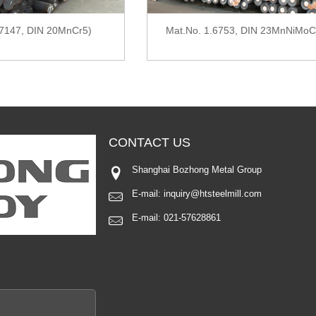
.7147, DIN 20MnCr5)
Mat.No. 1.6753, DIN 23MnNiMoC
CONTACT
US
Shanghai Bozhong Metal Group
E-mail:
inquiry@htsteelmill.com
E-mail:
021-57628861