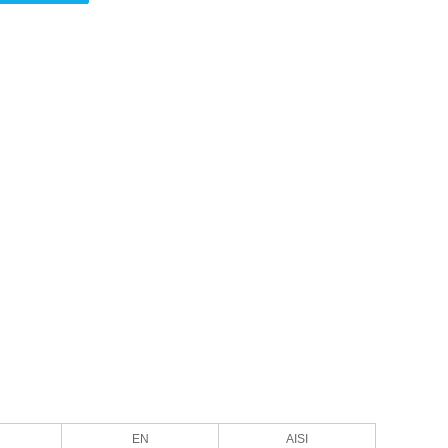
EN
AISI