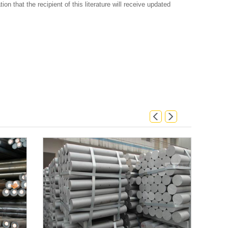
on that the recipient of this literature will receive updated