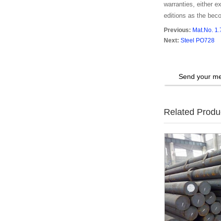
warranties, either ex
editions as the bec
Previous:
Mat.No. 1
Next:
Steel PO728
Send your me
Related Produ