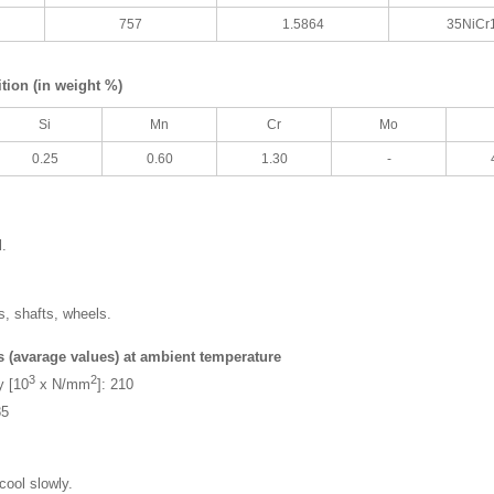
757
1.5864
35NiCr
ion (in weight %)
Si
Mn
Cr
Mo
0.25
0.60
1.30
-
l.
s, shafts, wheels.
s (avarage values) at ambient temperature
3
2
y [10
x N/mm
]: 210
85
cool slowly.