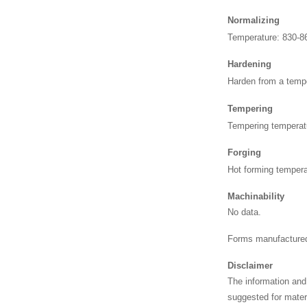
Normalizing
Temperature: 830-8
Hardening
Harden from a temp
Tempering
Tempering temperat
Forging
Hot forming tempera
Machinability
No data.
Forms manufactured
Disclaimer
The information and
suggested for materi