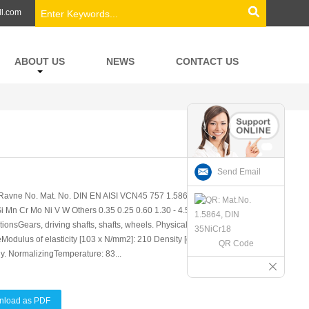
ll.com
ABOUT US
NEWS
CONTACT US
Send Email
avne No. Mat. No. DIN EN AISI VCN45 757 1.5864 35NiCr18 - -
 Mn Cr Mo Ni V W Others 0.35 0.25 0.60 1.30 - 4.50 - - -
ionsGears, driving shafts, shafts, wheels. Physical properties
odulus of elasticity [103 x N/mm2]: 210 Density [g/cm3]: 7.85 Soft
QR Code
y. NormalizingTemperature: 83...
nload as PDF