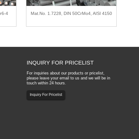
r6-4
Mat.No. 1.7228, DIN 50CrMo4, AISI 4150
INQUIRY
FOR PRICELIST
For inquiries about our products or pricelist,
please leave your email to us and we will be in
touch within 24 hours.
Inquiry For Pricelist