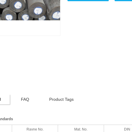
l
FAQ
Product Tags
andards
Ravne No.
Mat. No.
DIN