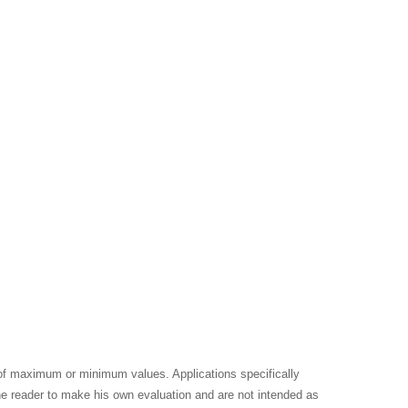
 of maximum or minimum values. Applications specifically
the reader to make his own evaluation and are not intended as