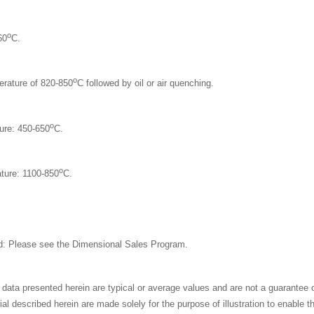
o
60
C.
o
erature of 820-850
C followed by oil or air quenching.
o
ure: 450-650
C.
o
ture: 1100-850
C.
: Please see the
Dimensional Sales Program.
 data presented herein are typical or average values and are not a guarantee
al described herein are made solely for the purpose of illustration to enable 