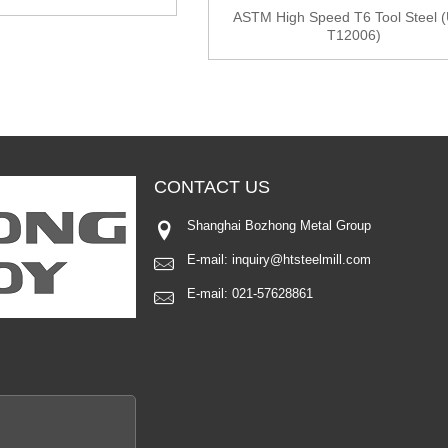
ASTM High Speed T6 Tool Steel 
T12006)
CONTACT
US
Shanghai Bozhong Metal Group
E-mail:
inquiry@htsteelmill.com
E-mail:
021-57628861