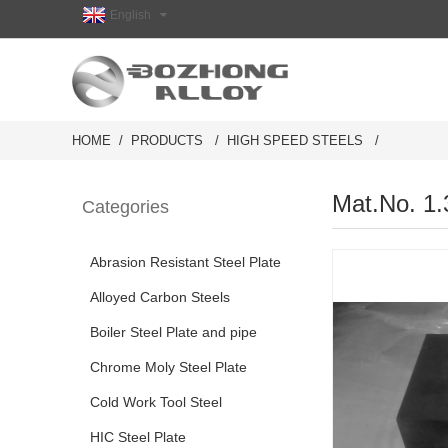
English
HOME
PRODUCTS
HIGH SPEED STEELS
Mat.No. 1.
Categories
Abrasion Resistant Steel Plate
Alloyed Carbon Steels
Boiler Steel Plate and pipe
Chrome Moly Steel Plate
Cold Work Tool Steel
HIC Steel Plate