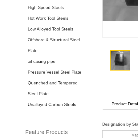
High Speed Steels
Hot Work Tool Steels
Low Alloyed Tool Steels
Offshore & Structural Steel
Plate
oil casing pipe
Pressure Vessel Steel Plate
Quenched and Tempered
Steel Plate
Product Detai
Unalloyed Carbon Steels
Designation by St
Feature Products
Mat