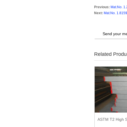
Previous:
Mat.No. 1.
Next:
Mat.No. 1.8159
Send your me
Related Produ
ASTM T2 High S