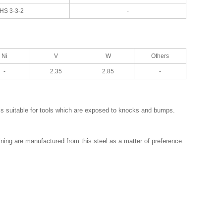
HS 3-3-2
-
Ni
V
W
Others
-
2.35
2.85
-
is suitable for tools which are exposed to knocks and bumps.
ining are manufactured from this steel as a matter of preference.