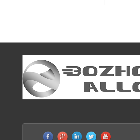
DIN1.3343 AISI M2 High Speed Steels