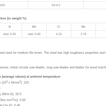
3333
S3-3-2
ion (in weight %)
Si
Mn
Cr
Mo
max. 0.45
max. 0.40
4.15
2.70
ed steel for medium life times. The steel has high toughness properties and 
g sector, metal circular saw blades, long saw blades and blades for wood mach
s (avarage values) at ambient temperature
3
2
y [10
x N/mm
]: 210
0
ty [W/m.K]: 20.0
2
y [Ohm mm
/m]: 0.65
ty[J/g.K]: 0.46