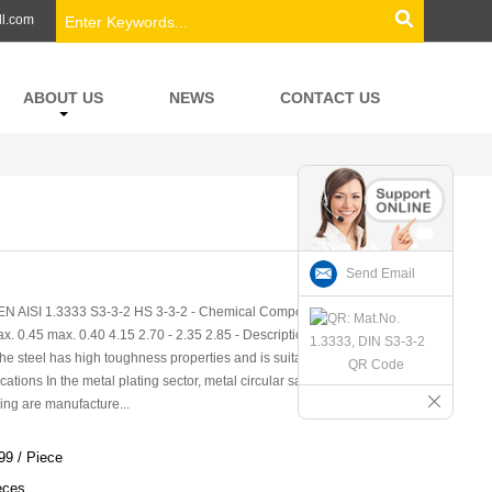
ll.com
ABOUT US
NEWS
CONTACT US
Send Email
EN AISI 1.3333 S3-3-2 HS 3-3-2 - Chemical Composition (in weight
. 0.45 max. 0.40 4.15 2.70 - 2.35 2.85 - Description Economical
he steel has high toughness properties and is suitable for tools which
QR Code
tions In the metal plating sector, metal circular saw blades, long
ng are manufacture...
99 / Piece
eces