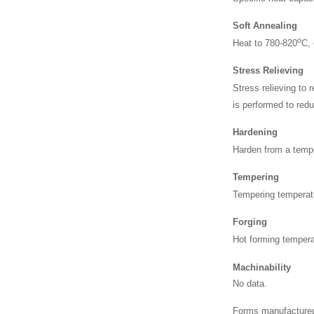
Soft Annealing
o
Heat to 780-820
C, 
Stress Relieving
Stress relieving to
is performed to redu
Hardening
Harden from a temp
Tempering
Tempering temperat
Forging
Hot forming tempera
Machinability
No data.
Forms manufactured