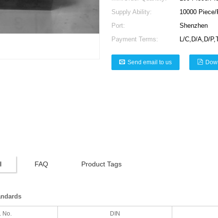
Supply Ability:
10000 Piece/
Port:
Shenzhen
Payment Terms:
L/C,D/A,D/P,
Send email to us
Dow
l
FAQ
Product Tags
andards
. No.
DIN