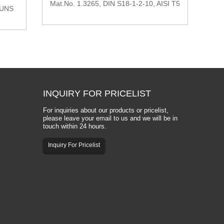
ASTM-
Mat.No. 1.3265, DIN S18-1-2-10, AISI T5
(UNS
INQUIRY
FOR PRICELIST
For inquiries about our products or pricelist,
please leave your email to us and we will be in
touch within 24 hours.
Inquiry For Pricelist