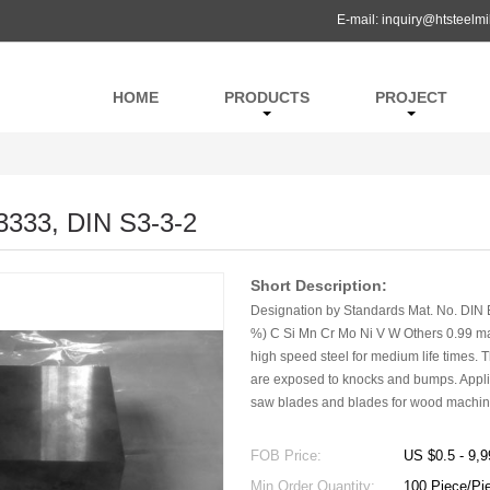
E-mail:
inquiry@htsteelmi
HOME
PRODUCTS
PROJECT
3333, DIN S3-3-2
Short Description:
Designation by Standards Mat. No. DIN 
%) C Si Mn Cr Mo Ni V W Others 0.99 max
high speed steel for medium life times. T
are exposed to knocks and bumps. Applica
saw blades and blades for wood machini
FOB Price:
US $0.5 - 9,9
Min.Order Quantity:
100 Piece/Pi