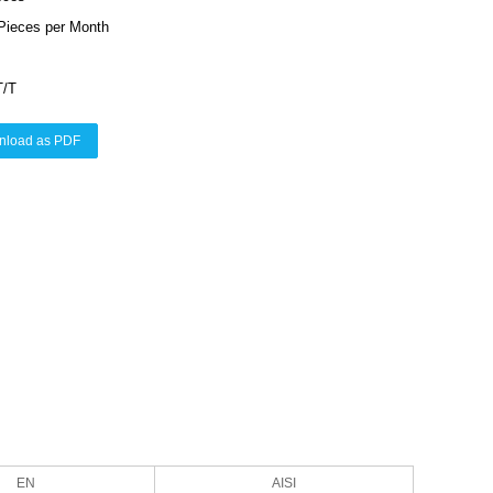
Pieces per Month
T/T
nload as PDF
EN
AISI