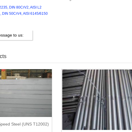
2235, DIN 80CrV2, AISI L2
, DIN 50CrV4, AISI 6145/6150
ssage to us:
cts
peed Steel (UNS T12002)