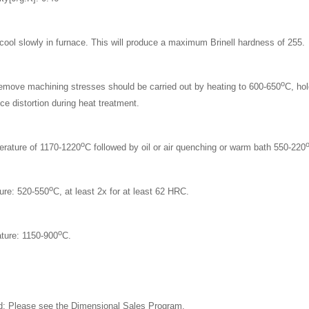
cool slowly in furnace. This will produce a maximum Brinell hardness of 255.
o
 remove machining stresses should be carried out by heating to 600-650
C, hol
ce distortion during heat treatment.
o
erature of 1170-1220
C followed by oil or air quenching or warm bath 550-220
o
ure: 520-550
C, at least 2x for at least 62 HRC.
o
ture: 1150-900
C.
: Please see the
Dimensional Sales Program.