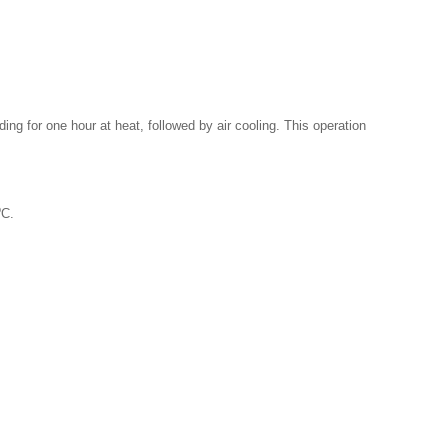
ding for one hour at heat, followed by air cooling. This operation
o
C.