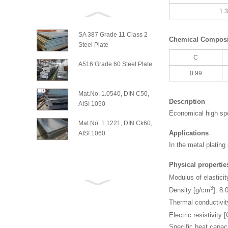
1.
SA 387 Grade 11 Class 2
Chemical Composit
Steel Plate
C
A516 Grade 60 Steel Plate
0.99
Mat.No. 1.0540, DIN C50,
Description
AISI 1050
Economical high spe
Mat.No. 1.1221, DIN Ck60,
Applications
AISI 1060
In the metal platin
Physical propertie
Modulus of elasticit
3
Density [g/cm
]: 8.
Thermal conductivi
Electric resistivit
Specific heat capaci