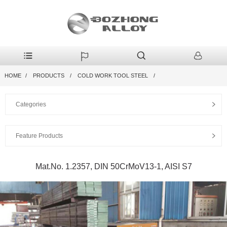
HOME
PRODUCTS
COLD WORK TOOL STEEL
Categories
Feature Products
Mat.No. 1.2357, DIN 50CrMoV13-1, AISI S7