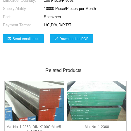
Min.Order Quantity:
100 Piece/Pieces
Supply Ability:
10000 Piece/Pieces per Month
Port:
Shenzhen
Payment Terms:
L/C,D/A,D/P,T/T
Send email to us
Download as PDF
Related Products
Mat.No. 1.2363, DIN X100CrMoV5-
Mat.No. 1.2360