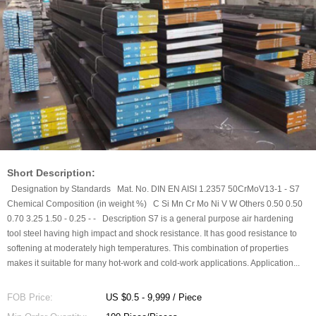
Short Description:
Designation by Standards Mat. No. DIN EN AISI 1.2357 50CrMoV13-1 - S7
Chemical Composition (in weight %) C Si Mn Cr Mo Ni V W Others 0.50 0.50
0.70 3.25 1.50 - 0.25 - - Description S7 is a general purpose air hardening
tool steel having high impact and shock resistance. It has good resistance to
softening at moderately high temperatures. This combination of properties
makes it suitable for many hot-work and cold-work applications. Application...
FOB Price:
US $0.5 - 9,999 / Piece